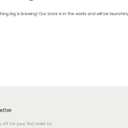
ing big is brewing! Our store is in the works and will be launchin
etter
 off for your first order by