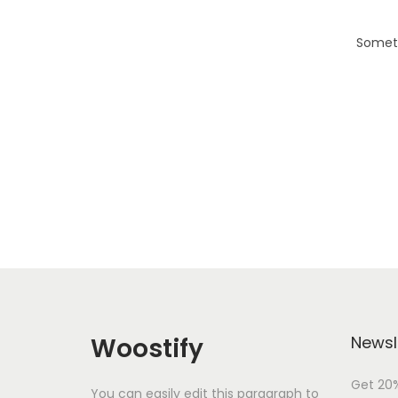
i
o
Someth
n
Woostify
Newsl
Get 20%
You can easily edit this paragraph to