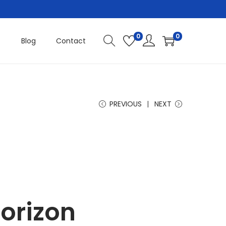
0
0
Blog
Contact
PREVIOUS
NEXT
horizon