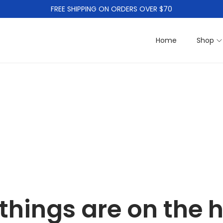
FREE SHIPPING ON ORDERS OVER $70
Home
Shop
things are on the 