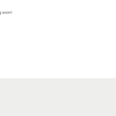
g soon!