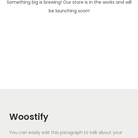
Something big is brewing! Our store is in the works and will
i
be launching soon!
o
n
Woostify
You can easily edit this paragraph to talk about your