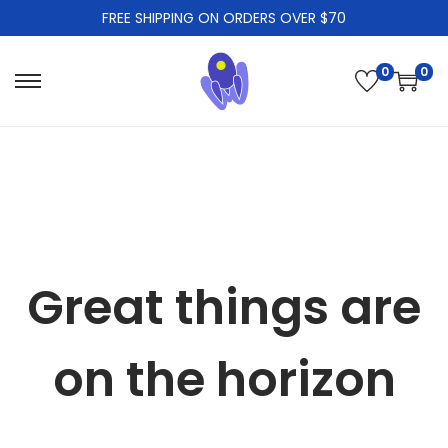
FREE SHIPPING ON ORDERS OVER $70
0
0
S
S
k
k
i
i
p
p
t
t
o
o
n
c
Great things are
a
o
v
n
i
t
on the horizon
g
e
a
n
t
t