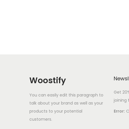
i
o
n
Woostify
Newsl
Get 20%
You can easily edit this paragraph to
joining 
talk about your brand as well as your
products to your potential
Error:
C
customers.