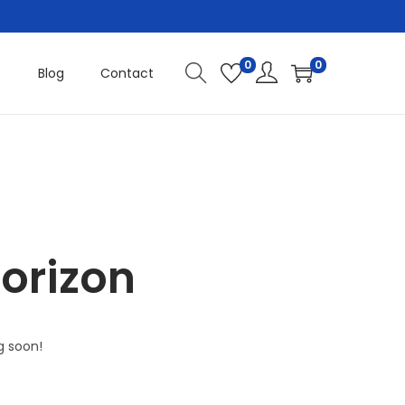
0
0
Blog
Contact
horizon
g soon!