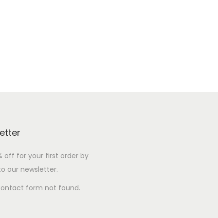
etter
 off for your first order by
to our newsletter.
ontact form not found.