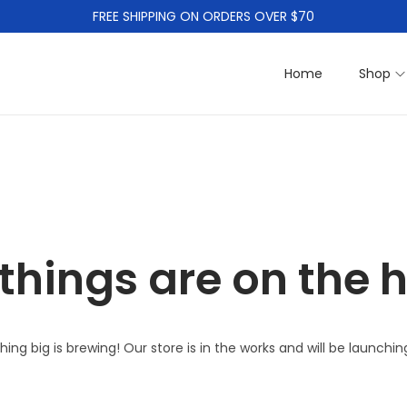
FREE SHIPPING ON ORDERS OVER $70
Home
Shop
things are on the 
ing big is brewing! Our store is in the works and will be launchin